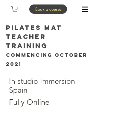
Book a course
pilates mat
Teacher
Training
commencing October
2021
In studio Immersion
Spain
Fully Online
LIVE ONLINE 6.30pm to
8pm UK, 7.30pm to 9pm
Spain