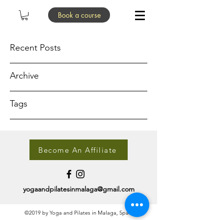
Book a course
Recent Posts
Archive
Tags
Become An Affiliate
yogaandpilatesinmalaga@gmail.com
©2019 by Yoga and Pilates in Malaga, Spain